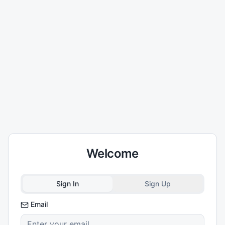
Welcome
Sign In
Sign Up
Email