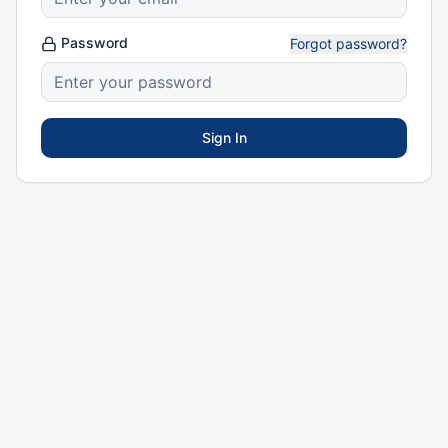
Password
Forgot password?
Sign In